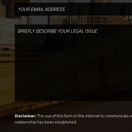
Disclaimer:
The use of this form or the internet to communicate wi
relationship has been established.