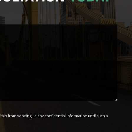
rain from sending us any confidential information until such a