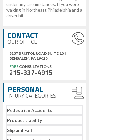
under any circumstances. If you were
walking in Northeast Philadelphia and a
driver hit...
CONTACT
OUR OFFICE
3237 BRISTOL ROAD SUITE 104
BENSALEM, PA 19020
FREE
CONSULTATIONS
215-337-4915
PERSONAL
INJURY CATEGORIES
Pedestrian Accidents
Product Liability
Slip and Fall