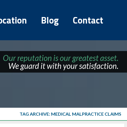
ocation
Blog
Contact
Our reputation is our greatest asset.
We guard it with your satisfaction.
TAG ARCHIVE: MEDICAL MALPRACTICE CLAIMS