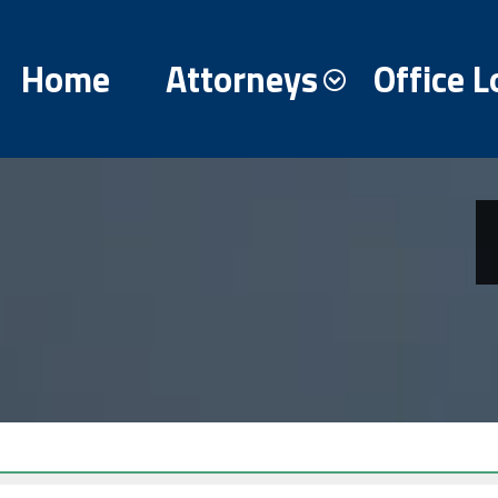
Home
Attorneys
Office L