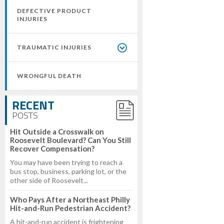
DEFECTIVE PRODUCT
INJURIES
TRAUMATIC INJURIES
WRONGFUL DEATH
RECENT
POSTS
Hit Outside a Crosswalk on
Roosevelt Boulevard? Can You Still
Recover Compensation?
You may have been trying to reach a
bus stop, business, parking lot, or the
other side of Roosevelt...
Who Pays After a Northeast Philly
Hit-and-Run Pedestrian Accident?
A hit-and-run accident is frightening