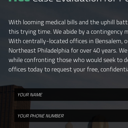
With looming medical bills and the uphill bat
this trying time. We abide by a contingency 
With centrally-located offices in Bensalem, o
Northeast Philadelphia for over 40 years. We
while confronting those who would seek to d
offices today to request your free, confidenti