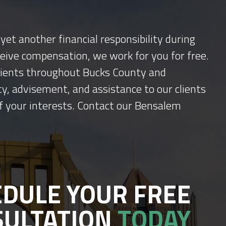
yet another financial responsibility during
ceive compensation, we work for you for free.
 clients throughout Bucks County and
y, advisement, and assistance to our clients
f your interests. Contact our Bensalem
DULE YOUR FREE
SULTATION
TODAY