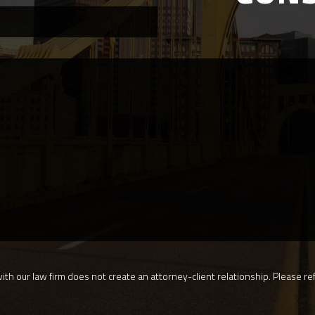
th our law firm does not create an attorney-client relationship. Please ref