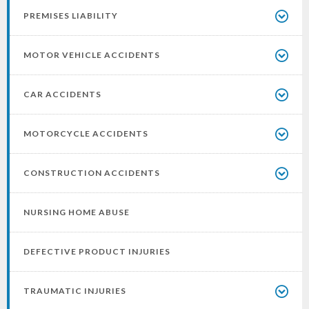
PREMISES LIABILITY
MOTOR VEHICLE ACCIDENTS
CAR ACCIDENTS
MOTORCYCLE ACCIDENTS
CONSTRUCTION ACCIDENTS
NURSING HOME ABUSE
DEFECTIVE PRODUCT INJURIES
TRAUMATIC INJURIES