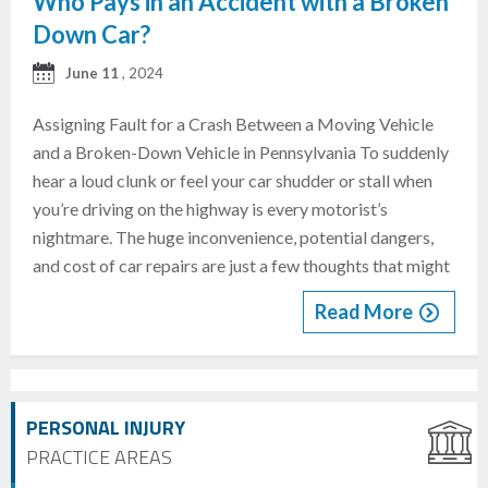
Who Pays in an Accident with a Broken
Down Car?
June 11
, 2024
Assigning Fault for a Crash Between a Moving Vehicle
and a Broken-Down Vehicle in Pennsylvania To suddenly
hear a loud clunk or feel your car shudder or stall when
you’re driving on the highway is every motorist’s
nightmare. The huge inconvenience, potential dangers,
and cost of car repairs are just a few thoughts that might
Read More
PERSONAL INJURY
PRACTICE AREAS