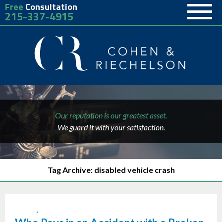
Free
Consultation
215-337-4915
Our reputation is our greatest asset.
We guard it with your satisfaction.
Tag Archive: disabled vehicle crash