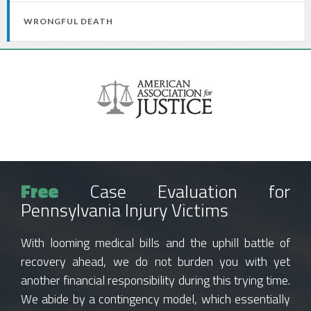
WRONGFUL DEATH
Free
Case Evaluation for
Pennsylvania Injury Victims
With looming medical bills and the uphill battle of
recovery ahead, we do not burden you with yet
another financial responsibility during this trying time.
We abide by a contingency model, which essentially