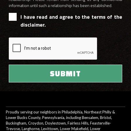
information until such a relationship has been established.
I have read and agree to the terms of the
disclaimer.
Proudly serving our neighbors in Philadelphia, Northeast Philly &
Lower Bucks County, Pennsylvania, including Bensalem, Bristol,
Buckingham, Croydon, Doylestown, Fairless Hills, Feasterville-
Trevose, Langhorne, Levittown, Lower Makefield, Lower