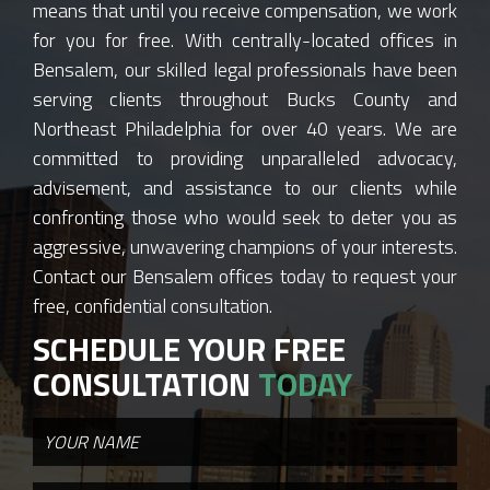
means that until you receive compensation, we work
for you for free. With centrally-located offices in
Bensalem, our skilled legal professionals have been
serving clients throughout Bucks County and
Northeast Philadelphia for over 40 years. We are
committed to providing unparalleled advocacy,
advisement, and assistance to our clients while
confronting those who would seek to deter you as
aggressive, unwavering champions of your interests.
Contact our Bensalem offices today to request your
free, confidential consultation.
SCHEDULE YOUR FREE
CONSULTATION
TODAY