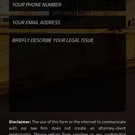
Disclaimer:
The use of this form or the internet to communicate
with our law firm does not create an attorney-client
relationship. Please refrain from sending us any confidential