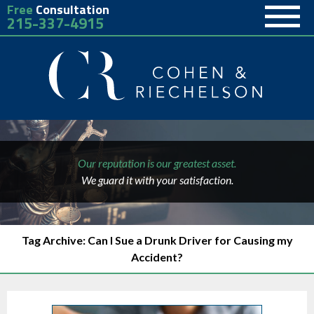
Free
Consultation
215-337-4915
Our reputation is our greatest asset.
We guard it with your satisfaction.
Tag Archive: Can I Sue a Drunk Driver for Causing my
Accident?