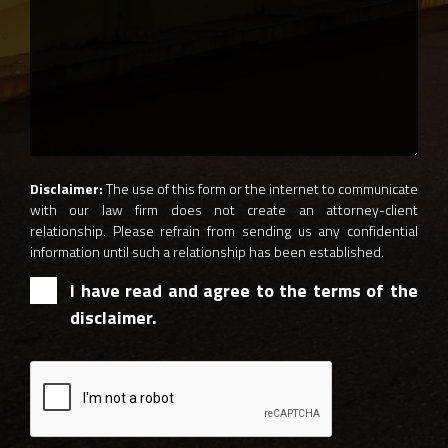
Disclaimer:
The use of this form or the internet to communicate
with our law firm does not create an attorney-client
relationship. Please refrain from sending us any confidential
information until such a relationship has been established.
I have read and agree to the terms of the
disclaimer.