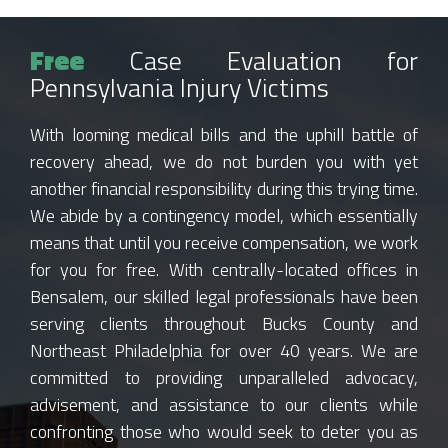
Free
Case Evaluation for
Pennsylvania Injury Victims
With looming medical bills and the uphill battle of
recovery ahead, we do not burden you with yet
another financial responsibility during this trying time.
We abide by a contingency model, which essentially
means that until you receive compensation, we work
for you for free. With centrally-located offices in
Bensalem, our skilled legal professionals have been
serving clients throughout Bucks County and
Northeast Philadelphia for over 40 years. We are
committed to providing unparalleled advocacy,
advisement, and assistance to our clients while
confronting those who would seek to deter you as