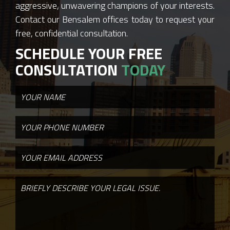
aggressive, unwavering champions of your interests.
Contact our Bensalem offices today to request your
free, confidential consultation.
SCHEDULE YOUR FREE
CONSULTATION
TODAY