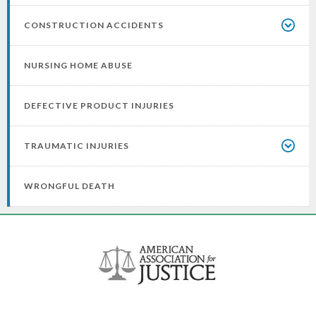
CONSTRUCTION ACCIDENTS
NURSING HOME ABUSE
DEFECTIVE PRODUCT INJURIES
TRAUMATIC INJURIES
WRONGFUL DEATH