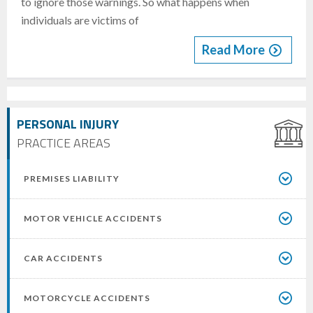
to ignore those warnings. So what happens when
individuals are victims of
Read More
PERSONAL INJURY
PRACTICE AREAS
PREMISES LIABILITY
MOTOR VEHICLE ACCIDENTS
CAR ACCIDENTS
MOTORCYCLE ACCIDENTS