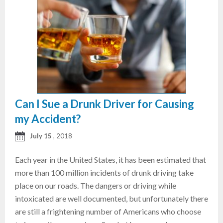
Can I Sue a Drunk Driver for Causing
my Accident?
July 15
, 2018
Each year in the United States, it has been estimated that
more than 100 million incidents of drunk driving take
place on our roads. The dangers or driving while
intoxicated are well documented, but unfortunately there
are still a frightening number of Americans who choose