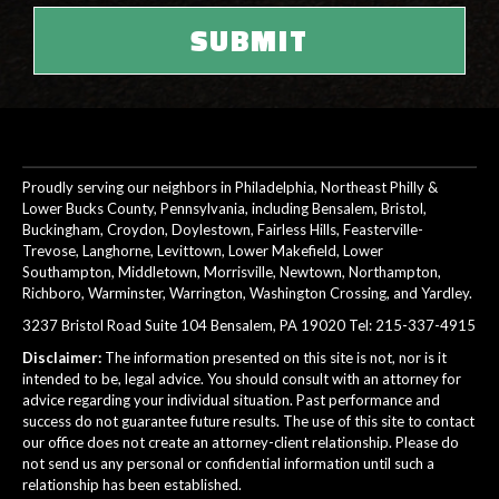
Proudly serving our neighbors in Philadelphia, Northeast Philly &
Lower Bucks County, Pennsylvania, including Bensalem, Bristol,
Buckingham, Croydon, Doylestown, Fairless Hills, Feasterville-
Trevose, Langhorne, Levittown, Lower Makefield, Lower
Southampton, Middletown, Morrisville, Newtown, Northampton,
Richboro, Warminster, Warrington, Washington Crossing, and Yardley.
3237 Bristol Road Suite 104 Bensalem, PA 19020 Tel:
215-337-4915
Disclaimer:
The information presented on this site is not, nor is it
intended to be, legal advice. You should consult with an attorney for
advice regarding your individual situation. Past performance and
success do not guarantee future results. The use of this site to contact
our office does not create an attorney-client relationship. Please do
not send us any personal or confidential information until such a
relationship has been established.