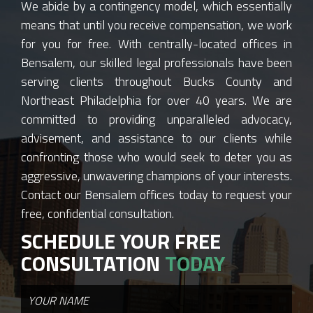
We abide by a contingency model, which essentially
means that until you receive compensation, we work
for you for free. With centrally-located offices in
Bensalem, our skilled legal professionals have been
serving clients throughout Bucks County and
Northeast Philadelphia for over 40 years. We are
committed to providing unparalleled advocacy,
advisement, and assistance to our clients while
confronting those who would seek to deter you as
aggressive, unwavering champions of your interests.
Contact our Bensalem offices today to request your
free, confidential consultation.
SCHEDULE YOUR FREE
CONSULTATION
TODAY