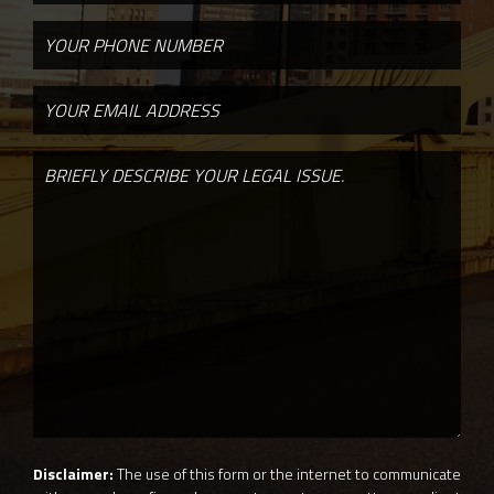
Disclaimer:
The use of this form or the internet to communicate