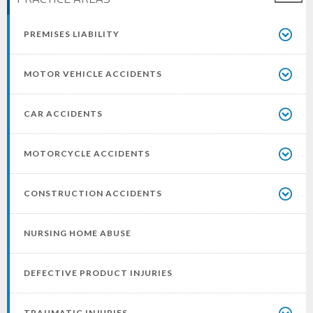
PREMISES LIABILITY
MOTOR VEHICLE ACCIDENTS
CAR ACCIDENTS
MOTORCYCLE ACCIDENTS
CONSTRUCTION ACCIDENTS
NURSING HOME ABUSE
DEFECTIVE PRODUCT INJURIES
TRAUMATIC INJURIES