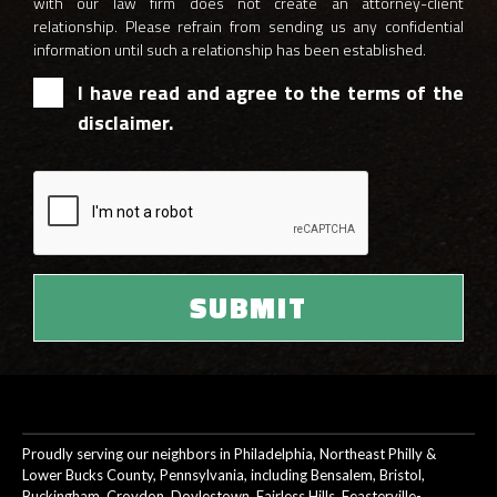
with our law firm does not create an attorney-client
relationship. Please refrain from sending us any confidential
information until such a relationship has been established.
I have read and agree to the terms of the
disclaimer.
Proudly serving our neighbors in Philadelphia, Northeast Philly &
Lower Bucks County, Pennsylvania, including Bensalem, Bristol,
Buckingham, Croydon, Doylestown, Fairless Hills, Feasterville-