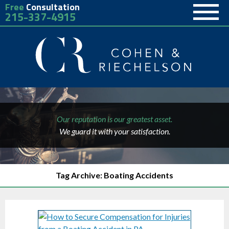
Free
Consultation
215-337-4915
Our reputation is our greatest asset.
We guard it with your satisfaction.
Tag Archive: Boating Accidents