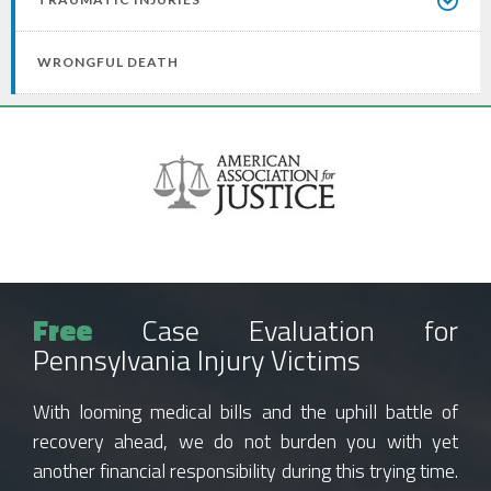
WRONGFUL DEATH
Free
Case Evaluation for
Pennsylvania Injury Victims
With looming medical bills and the uphill battle of
recovery ahead, we do not burden you with yet
another financial responsibility during this trying time.