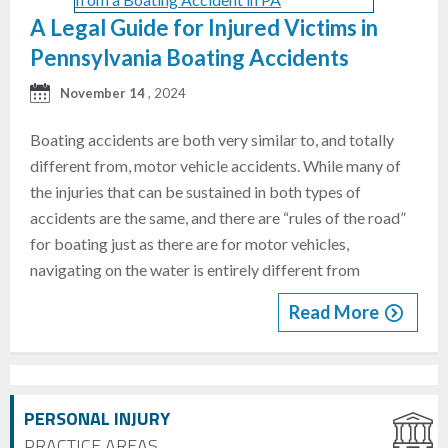
A Legal Guide for Injured Victims in
Pennsylvania Boating Accidents
November 14
, 2024
Boating accidents are both very similar to, and totally
different from, motor vehicle accidents. While many of
the injuries that can be sustained in both types of
accidents are the same, and there are “rules of the road”
for boating just as there are for motor vehicles,
navigating on the water is entirely different from
Read More
PERSONAL INJURY
PRACTICE AREAS