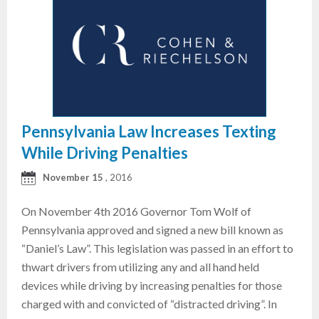
Pennsylvania Law Increases Texting
While Driving Penalties
November 15
, 2016
On November 4th 2016 Governor Tom Wolf of
Pennsylvania approved and signed a new bill known as
“Daniel’s Law”. This legislation was passed in an effort to
thwart drivers from utilizing any and all hand held
devices while driving by increasing penalties for those
charged with and convicted of “distracted driving”. In