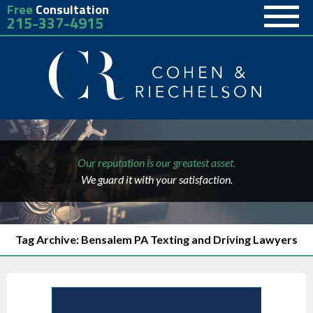
Free
Consultation
215-337-4915
Our reputation is our greatest asset.
We guard it with your satisfaction.
Tag Archive: Bensalem PA Texting and Driving Lawyers