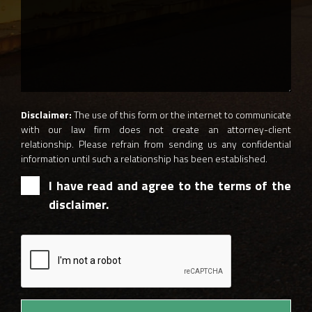
Disclaimer:
The use of this form or the internet to communicate
with our law firm does not create an attorney-client
relationship. Please refrain from sending us any confidential
information until such a relationship has been established.
I have read and agree to the terms of the
disclaimer.