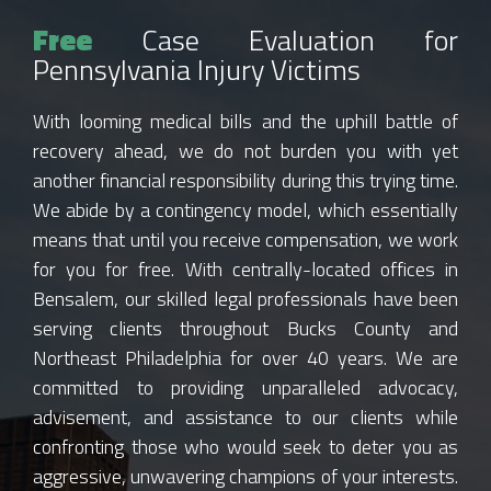
Free
Case Evaluation for
Pennsylvania Injury Victims
With looming medical bills and the uphill battle of
recovery ahead, we do not burden you with yet
another financial responsibility during this trying time.
We abide by a contingency model, which essentially
means that until you receive compensation, we work
for you for free. With centrally-located offices in
Bensalem, our skilled legal professionals have been
serving clients throughout Bucks County and
Northeast Philadelphia for over 40 years. We are
committed to providing unparalleled advocacy,
advisement, and assistance to our clients while
confronting those who would seek to deter you as
aggressive, unwavering champions of your interests.