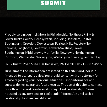
Proudly serving our neighbors in Philadelphia, Northeast Philly &
Lower Bucks County, Pennsylvania, including Bensalem, Bristol,
Buckingham, Croydon, Doylestown, Fairless Hills, Feasterville-
Trevose, Langhorne, Levittown, Lower Makefield, Lower
Southampton, Middletown, Morrisville, Newtown, Northampton,
Richboro, Warminster, Warrington, Washington Crossing, and Yardley.
3237 Bristol Road Suite 104 Bensalem, PA 19020 Tel:
215-337-4915
Disclaimer:
The information presented on this site is not, nor is it
intended to be, legal advice. You should consult with an attorney for
advice regarding your individual situation. Past performance and
success do not guarantee future results. The use of this site to contact
our office does not create an attorney-client relationship. Please do
not send us any personal or confidential information until such a
relationship has been established.