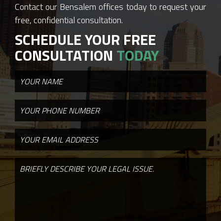
Contact our Bensalem offices today to request your
free, confidential consultation.
SCHEDULE YOUR FREE
CONSULTATION
TODAY