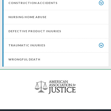
CONSTRUCTION ACCIDENTS
NURSING HOME ABUSE
DEFECTIVE PRODUCT INJURIES
TRAUMATIC INJURIES
WRONGFUL DEATH