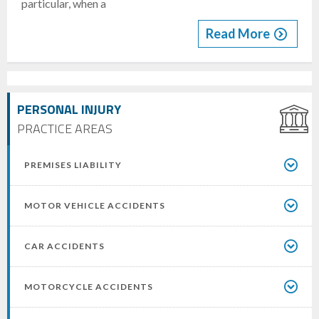
particular, when a
Read More
PERSONAL INJURY
PRACTICE AREAS
PREMISES LIABILITY
MOTOR VEHICLE ACCIDENTS
CAR ACCIDENTS
MOTORCYCLE ACCIDENTS