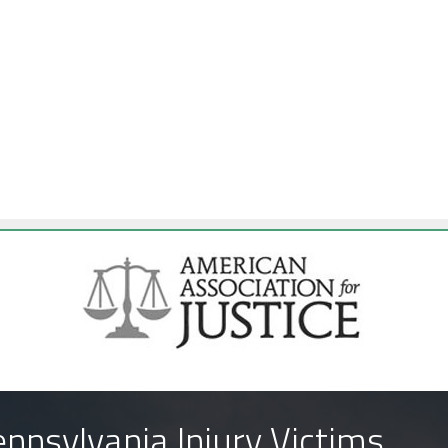
nnsylvania Injury Victims