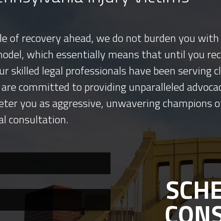
tle of recovery ahead, we do not burden you with 
model, which essentially means that until you re
ur skilled legal professionals have been serving
 are committed to providing unparalleled advocac
eter you as aggressive, unwavering champions o
al consultation.
SCHE
CON