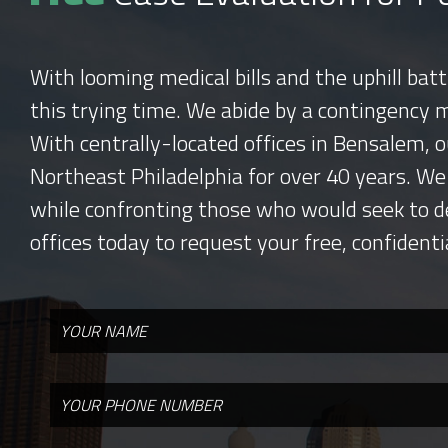
With looming medical bills and the uphill bat
this trying time. We abide by a contingency 
With centrally-located offices in Bensalem, o
Northeast Philadelphia for over 40 years. We
while confronting those who would seek to d
offices today to request your free, confidenti