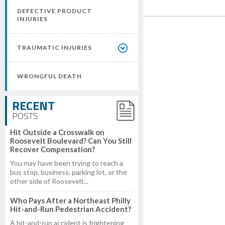
DEFECTIVE PRODUCT
INJURIES
TRAUMATIC INJURIES
WRONGFUL DEATH
RECENT
POSTS
Hit Outside a Crosswalk on
Roosevelt Boulevard? Can You Still
Recover Compensation?
You may have been trying to reach a
bus stop, business, parking lot, or the
other side of Roosevelt...
Who Pays After a Northeast Philly
Hit-and-Run Pedestrian Accident?
A hit-and-run accident is frightening