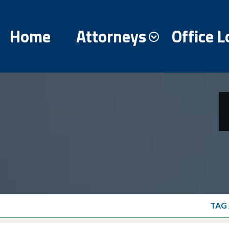
Home
Attorneys
Office L
TAG