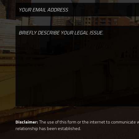
Disclaimer:
The use of this form or the internet to communicate wi
relationship has been established.