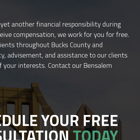
yet another financial responsibility during
ceive compensation, we work for you for free.
 clients throughout Bucks County and
y, advisement, and assistance to our clients
f your interests. Contact our Bensalem
DULE YOUR FREE
SULTATION
TODAY