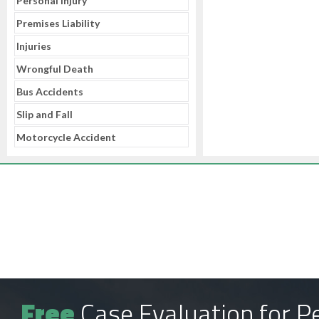
Personal Injury
Premises Liability
Injuries
Wrongful Death
Bus Accidents
Slip and Fall
Motorcycle Accident
Free
Case Evaluation for Pe