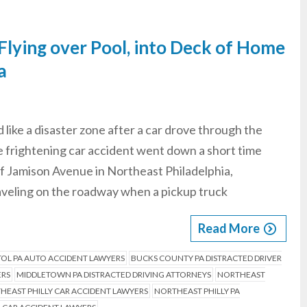
Flying over Pool, into Deck of Home
a
like a disaster zone after a car drove through the
e frightening car accident went down a short time
of Jamison Avenue in Northeast Philadelphia,
aveling on the roadway when a pickup truck
Read More
TOL PA AUTO ACCIDENT LAWYERS
BUCKS COUNTY PA DISTRACTED DRIVER
ERS
MIDDLETOWN PA DISTRACTED DRIVING ATTORNEYS
NORTHEAST
HEAST PHILLY CAR ACCIDENT LAWYERS
NORTHEAST PHILLY PA