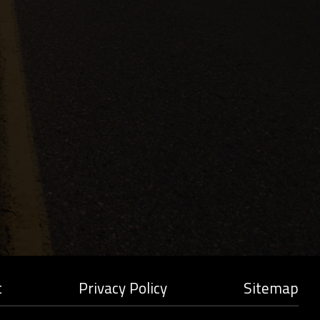
t
Privacy Policy
Sitemap