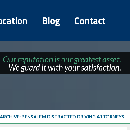
ocation
Blog
Contact
Our reputation is our greatest asset.
We guard it with your satisfaction.
 ARCHIVE: BENSALEM DISTRACTED DRIVING ATTORNEYS