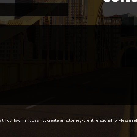
th our law firm does not create an attorney-client relationship. Please ref