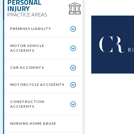
PERSONAL
INJURY
PRACTICE AREAS
PREMISES LIABILITY
MOTOR VEHICLE
ACCIDENTS
CAR ACCIDENTS
MOTORCYCLE ACCIDENTS
CONSTRUCTION
ACCIDENTS
NURSING HOME ABUSE