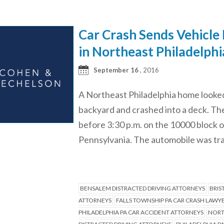
Car Crash Sends Vehicle 
in Northeast Philadelphi
September 16
, 2016
A Northeast Philadelphia home looked 
backyard and crashed into a deck. Th
before 3:30 p.m. on the 10000 block 
Pennsylvania. The automobile was tr
BENSALEM DISTRACTED DRIVING ATTORNEYS
BRIS
ATTORNEYS
FALLS TOWNSHIP PA CAR CRASH LAWY
PHILADELPHIA PA CAR ACCIDENT ATTORNEYS
NORT