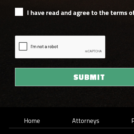
I have read and agree to the terms of
Home
Attorneys
P