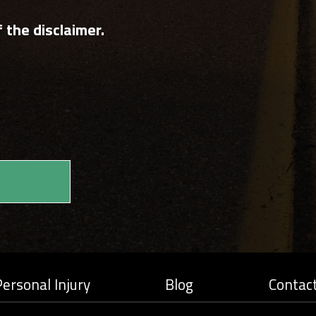
 the disclaimer.
ersonal Injury
Blog
Contac