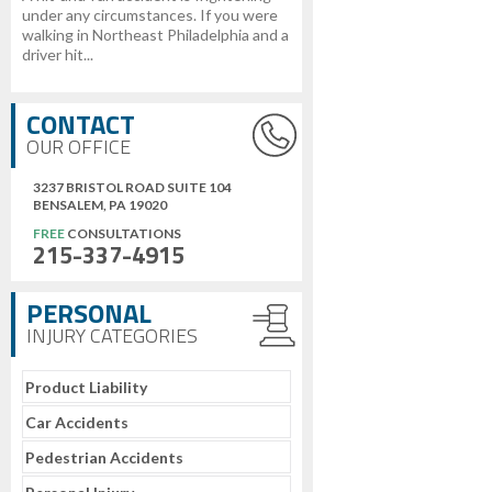
under any circumstances. If you were
walking in Northeast Philadelphia and a
driver hit...
CONTACT
OUR OFFICE
3237 BRISTOL ROAD SUITE 104
BENSALEM, PA 19020
FREE
CONSULTATIONS
215-337-4915
PERSONAL
INJURY CATEGORIES
Product Liability
Car Accidents
Pedestrian Accidents