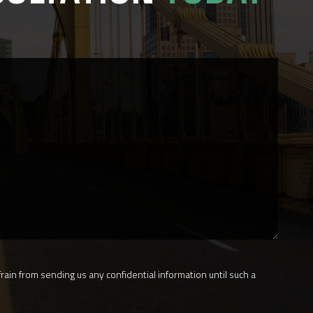
rain from sending us any confidential information until such a