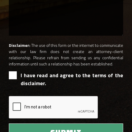
Disclaimer:
The use of this form or the internet to communicate
with our law firm does not create an attorney-client
relationship. Please refrain from sending us any confidential
information until such a relationship has been established.
I have read and agree to the terms of the
disclaimer.