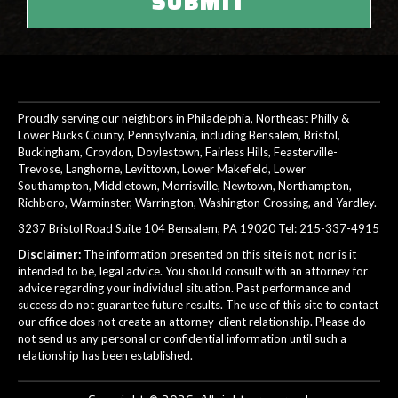
Proudly serving our neighbors in Philadelphia, Northeast Philly &
Lower Bucks County, Pennsylvania, including Bensalem, Bristol,
Buckingham, Croydon, Doylestown, Fairless Hills, Feasterville-
Trevose, Langhorne, Levittown, Lower Makefield, Lower
Southampton, Middletown, Morrisville, Newtown, Northampton,
Richboro, Warminster, Warrington, Washington Crossing, and Yardley.
3237 Bristol Road Suite 104 Bensalem, PA 19020 Tel:
215-337-4915
Disclaimer:
The information presented on this site is not, nor is it
intended to be, legal advice. You should consult with an attorney for
advice regarding your individual situation. Past performance and
success do not guarantee future results. The use of this site to contact
our office does not create an attorney-client relationship. Please do
not send us any personal or confidential information until such a
relationship has been established.