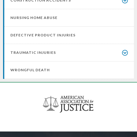
CONSTRUCTION ACCIDENTS
NURSING HOME ABUSE
DEFECTIVE PRODUCT INJURIES
TRAUMATIC INJURIES
WRONGFUL DEATH