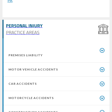
PERSONAL INJURY
PRACTICE AREAS
PREMISES LIABILITY
MOTOR VEHICLE ACCIDENTS
CAR ACCIDENTS
MOTORCYCLE ACCIDENTS