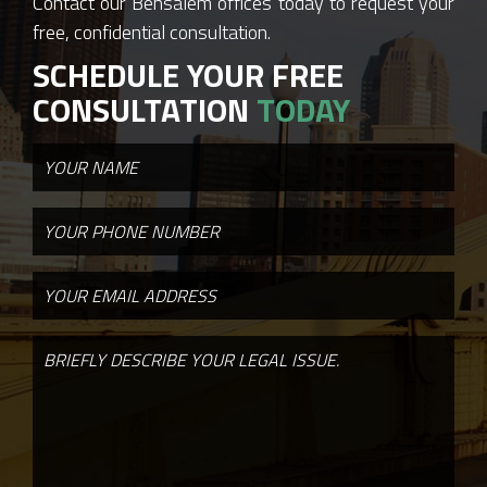
Contact our Bensalem offices today to request your
free, confidential consultation.
SCHEDULE YOUR FREE
CONSULTATION
TODAY