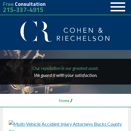
Free
Consultation
215-337-4915
Our reputation is our greatest asset.
We guard it with your satisfaction.
/
Home