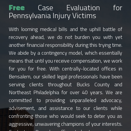
Free
Case Evaluation for
Pennsylvania Injury Victims
With looming medical bills and the uphill battle of
recovery ahead, we do not burden you with yet
another financial responsibility during this trying time.
We abide by a contingency model, which essentially
means that until you receive compensation, we work
for you for free. With centrally-located offices in
Bensalem, our skilled legal professionals have been
serving clients throughout Bucks County and
Northeast Philadelphia for over 40 years. We are
committed to providing unparalleled advocacy,
advisement, and assistance to our clients while
confronting those who would seek to deter you as
aggressive, unwavering champions of your interests.