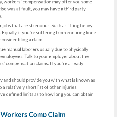
rty, workers’ compensation may offer you some
lse was at fault, you may have a third party
.
r jobs that are strenuous. Such as lifting heavy
. Equally, if you’re suffering from enduring knee
onsider filing a claim.
gue manual laborers usually due to physically
e employees. Talk to your employer about the
s’ compensation claims. If you’re already
ly and should provide you with what is known as
a relatively short list of other injuries,
e defined limits as to how long you can obtain
ia Workers Comp Claim