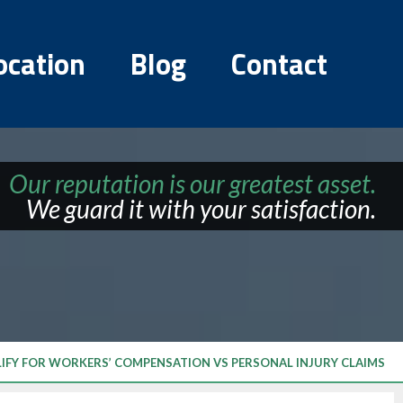
ocation
Blog
Contact
Our reputation is our greatest asset.
We guard it with your satisfaction.
LIFY FOR WORKERS’ COMPENSATION VS PERSONAL INJURY CLAIMS