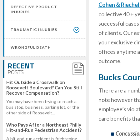
Cohen & Rieche
DEFECTIVE PRODUCT
INJURIES
collective 40 + y
successful cases 
TRAUMATIC INJURIES
of clients. Our 
your exclusive c
WRONGFUL DEATH
offices anytime 
outcome.
RECENT
POSTS
Bucks Coun
Hit Outside a Crosswalk on
Roosevelt Boulevard? Can You Still
There are a numbe
Recover Compensation?
note however that
You may have been trying to reach a
bus stop, business, parking lot, or the
employee’s violat
other side of Roosevelt...
care benefits tha
Who Pays After a Northeast Philly
Hit-and-Run Pedestrian Accident?
Concussio
A hit-and-run accident is frightening