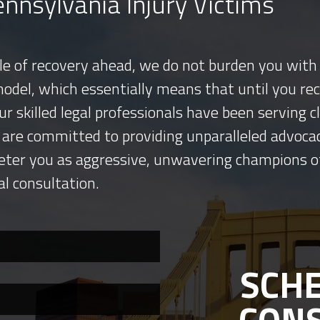
nnsylvania Injury Victims
tle of recovery ahead, we do not burden you with 
model, which essentially means that until you re
ur skilled legal professionals have been serving
 are committed to providing unparalleled advocac
eter you as aggressive, unwavering champions o
al consultation.
SCHE