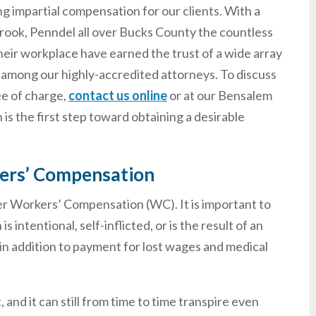
ng impartial compensation for our clients. With a
brook, Penndel all over Bucks County the countless
heir workplace have earned the trust of a wide array
 among our highly-accredited attorneys. To discuss
ee of charge,
contact us online
or at our Bensalem
s the first step toward obtaining a desirable
ers’ Compensation
der Workers’ Compensation (WC). It is important to
tentional, self-inflicted, or is the result of an
d in addition to payment for lost wages and medical
 and it can still from time to time transpire even