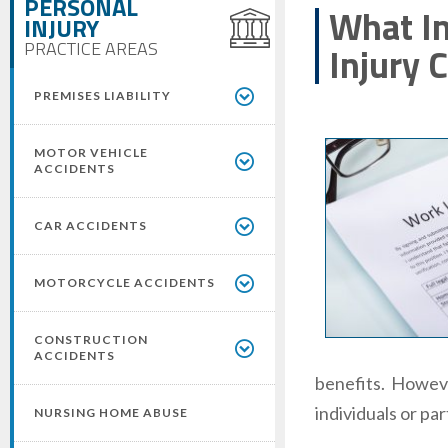
PERSONAL
What In
INJURY
PRACTICE AREAS
Injury 
PREMISES LIABILITY
MOTOR VEHICLE
ACCIDENTS
CAR ACCIDENTS
MOTORCYCLE ACCIDENTS
CONSTRUCTION
ACCIDENTS
benefits. However
individuals or pa
NURSING HOME ABUSE