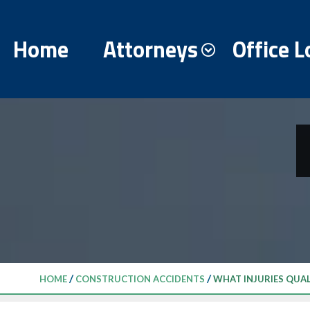
Home
Attorneys
Office L
/
/
HOME
CONSTRUCTION ACCIDENTS
WHAT INJURIES QUA