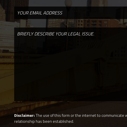
Disclaimer:
The use of this form or the internet to communicate wi
relationship has been established.