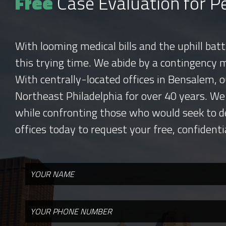
Free
Case Evaluation for Pe
With looming medical bills and the uphill bat
this trying time. We abide by a contingency 
With centrally-located offices in Bensalem, o
Northeast Philadelphia for over 40 years. We
while confronting those who would seek to d
offices today to request your free, confidenti