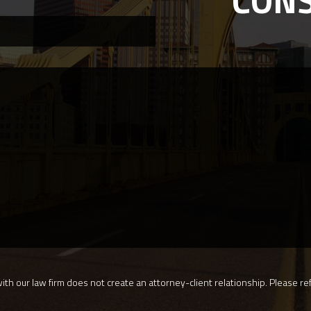
CON
th our law firm does not create an attorney-client relationship. Please ref