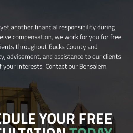
yet another financial responsibility during
ceive compensation, we work for you for free.
 clients throughout Bucks County and
y, advisement, and assistance to our clients
f your interests. Contact our Bensalem
DULE YOUR FREE