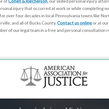
ce of
Cohen & Riechelson
, our skilled personal injury at
rsonal injury that occurred at work or while completing wor
for over four decades in local Pennsylvania towns like No
rville, and all of Bucks County.
Contact us online
or at ou
ber of our legal team in a free and personal consultation