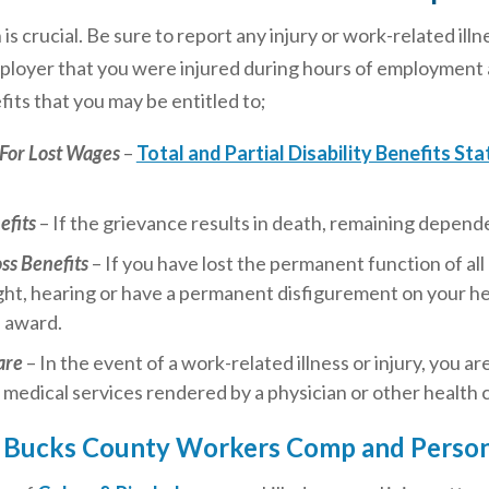
n is crucial. Be sure to report any injury or work-related i
ployer that you were injured during hours of employment an
its that you may be entitled to;
For Lost Wages
–
Total and Partial Disability Benefits Sta
efits
– If the grievance results in death, remaining depende
oss Benefits
– If you have lost the permanent function of all 
ight, hearing or have a permanent disfigurement on your he
s award.
are
– In the event of a work-related illness or injury, you 
 medical services rendered by a physician or other health 
 Bucks County Workers Comp and Persona