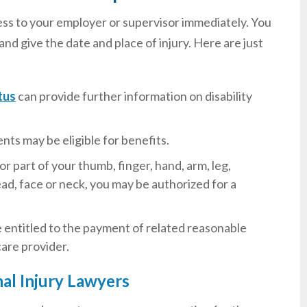
llness to your employer or supervisor immediately. You
d give the date and place of injury. Here are just
tus
can provide further information on disability
nts may be eligible for benefits.
or part of your thumb, finger, hand, arm, leg,
ad, face or neck, you may be authorized for a
are entitled to the payment of related reasonable
care provider.
l Injury Lawyers