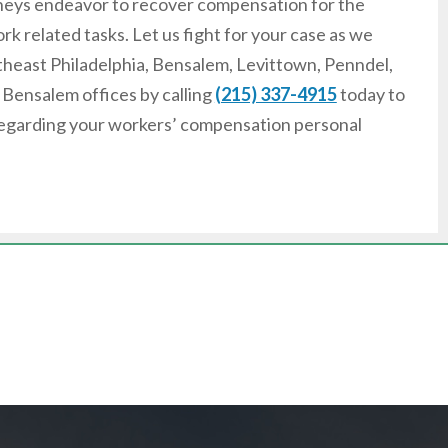
torneys endeavor to recover compensation for the
k related tasks. Let us fight for your case as we
rtheast Philadelphia, Bensalem, Levittown, Penndel,
r Bensalem offices by calling
(215) 337-4915
today to
 regarding your workers’ compensation personal