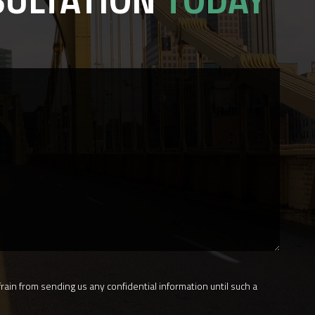
SULTATION
TODAY
rain from sending us any confidential information until such a