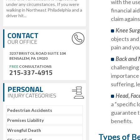
with the us
under any circumstances. If you were
financial ai
walking in Northeast Philadelphia and a
driver hit...
claim agains
Knee Sur
CONTACT
objects and 
OUR OFFICE
pain and you
3237 BRISTOL ROAD SUITE 104
Back and 
BENSALEM, PA 19020
challenging 
FREE
CONSULTATIONS
215-337-4915
importance 
suffering, l
PERSONAL
INJURY CATEGORIES
Head, Fac
a “specific l
Pedestrian Accidents
guarantee t
Premises Liability
benefits.
Wrongful Death
Types of B