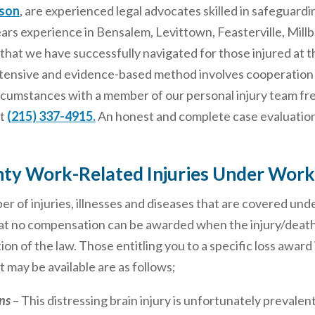
lson
, are experienced legal advocates skilled in safeguardi
ears experience in Bensalem, Levittown, Feasterville, Mill
that we have successfully navigated for those injured at t
extensive and evidence-based method involves cooperation
ircumstances with a member of our personal injury team fr
at
(215) 337-4915.
An honest and complete case evaluation i
ty Work-Related Injuries Under Work
r of injuries, illnesses and diseases that are covered un
 no compensation can be awarded when the injury/death is in
ion of the law. Those entitling you to a specific loss awar
t may be available are as follows;
ns
– This distressing brain injury is unfortunately prevalent,