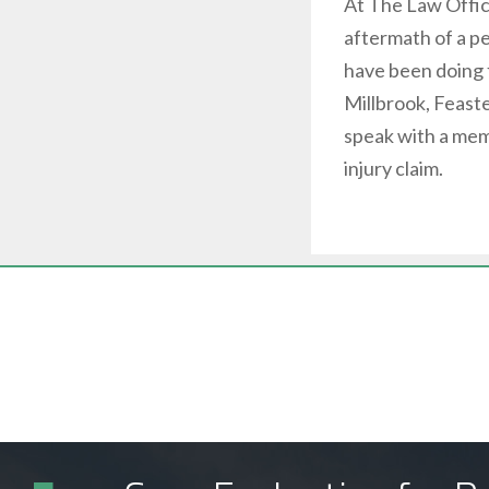
At The Law Offi
aftermath of a pe
have been doing 
Millbrook, Feaste
speak with a mem
injury claim.