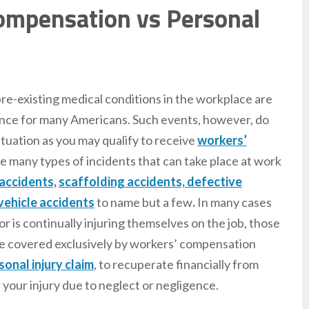
Compensation vs Personal
re-existing medical conditions in the workplace are
nce for many Americans. Such events, however, do
situation as you may qualify to receive
workers’
re many types of incidents that can take place at work
 accidents,
scaffolding accidents,
defective
vehicle accidents
to name but a few
.
In many cases
 is continually injuring themselves on the job, those
 are covered exclusively by workers’ compensation
sonal injury claim
, to recuperate financially from
 your injury due to neglect or negligence.