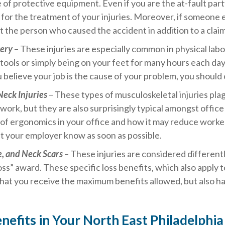
e of protective equipment. Even if you are the at-fault pa
d for the treatment of your injuries. Moreover, if someone e
t the person who caused the accident in addition to a claim
gery
– These injuries are especially common in physical labo
tools or simply being on your feet for many hours each day
 believe your job is the cause of your problem, you should c
Neck Injuries
– These types of musculoskeletal injuries pla
work, but they are also surprisingly typical amongst offic
of ergonomics in your office and how it may reduce worker
et your employer know as soon as possible.
e, and Neck Scars
– These injuries are considered different
oss” award. These specific loss benefits, which also apply to 
hat you receive the maximum benefits allowed, but also hav
enefits in Your North East Philadelph