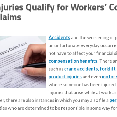
juries Qualify for Workers’ 
Claims
Accidents
and the worsening of p
an unfortunate everyday occurre
not have to affect your financial 
compensation benefits
. There a
such as
crane accidents,
forklift
product injuries
and even
motor 
where someone has been injured or
injuries that arise while at work
, there are also instances in which you may also file a
per
rties who are determined to be responsible in some way for