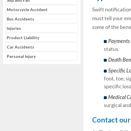
Slip and Fall
Swift notificatio
Motorcycle Accident
must tell your em
Bus Accidents
some of the benef
Injuries
Product Liability
Payments 
Car Accidents
status.
Personal Injury
Death Ben
Specific L
foot, toe, s
specific los
Medical C
surgical and
Contact our