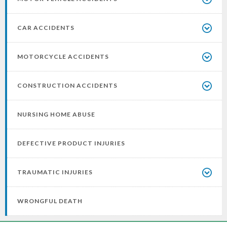
CAR ACCIDENTS
MOTORCYCLE ACCIDENTS
CONSTRUCTION ACCIDENTS
NURSING HOME ABUSE
DEFECTIVE PRODUCT INJURIES
TRAUMATIC INJURIES
WRONGFUL DEATH