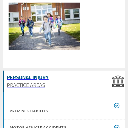
PERSONAL INJURY
PRACTICE AREAS
PREMISES LIABILITY
MOTOR VEHICLE ACCIDENTS