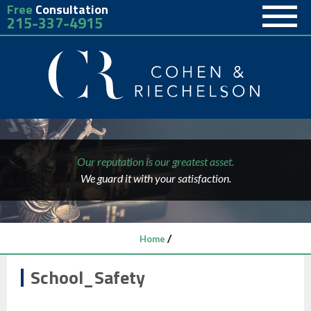
Free
Consultation
215-337-4915
Our reputation is our greatest asset.
We guard it with your satisfaction.
/
Home
School_Safety