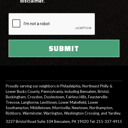
disclaimer.
Proudly serving our neighbors in Philadelphia, Northeast Philly &
Lower Bucks County, Pennsylvania, including Bensalem, Bristol,
Buckingham, Croydon, Doylestown, Fairless Hills, Feasterville-
Trevose, Langhorne, Levittown, Lower Makefield, Lower
Southampton, Middletown, Morrisville, Newtown, Northampton,
Richboro, Warminster, Warrington, Washington Crossing, and Yardley.
3237 Bristol Road Suite 104 Bensalem, PA 19020 Tel:
215-337-4915