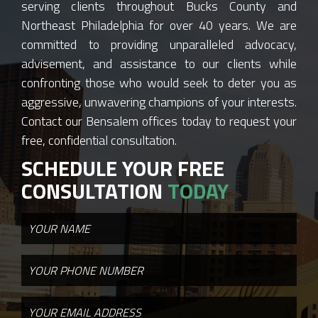
serving clients throughout Bucks County and
Northeast Philadelphia for over 40 years. We are
committed to providing unparalleled advocacy,
advisement, and assistance to our clients while
confronting those who would seek to deter you as
aggressive, unwavering champions of your interests.
Contact our Bensalem offices today to request your
free, confidential consultation.
SCHEDULE YOUR FREE
CONSULTATION
TODAY