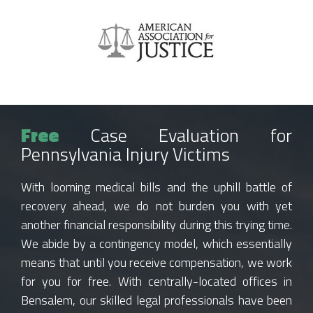
Free
Case Evaluation for
Pennsylvania Injury Victims
With looming medical bills and the uphill battle of
recovery ahead, we do not burden you with yet
another financial responsibility during this trying time.
We abide by a contingency model, which essentially
means that until you receive compensation, we work
for you for free. With centrally-located offices in
Bensalem, our skilled legal professionals have been