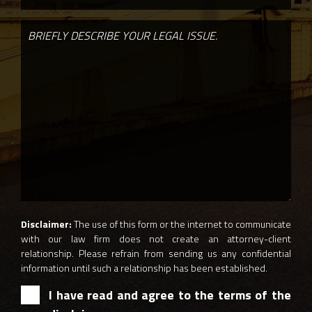
Disclaimer:
The use of this form or the internet to communicate
with our law firm does not create an attorney-client
relationship. Please refrain from sending us any confidential
information until such a relationship has been established.
I have read and agree to the terms of the