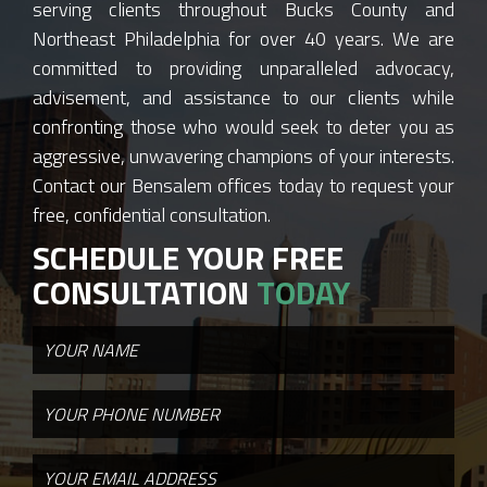
serving clients throughout Bucks County and
Northeast Philadelphia for over 40 years. We are
committed to providing unparalleled advocacy,
advisement, and assistance to our clients while
confronting those who would seek to deter you as
aggressive, unwavering champions of your interests.
Contact our Bensalem offices today to request your
free, confidential consultation.
SCHEDULE YOUR FREE
CONSULTATION
TODAY