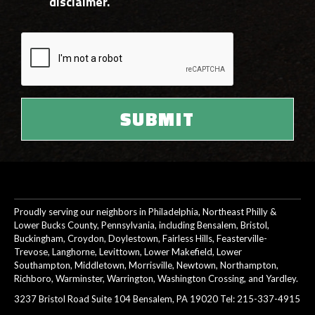
disclaimer.
Proudly serving our neighbors in Philadelphia, Northeast Philly &
Lower Bucks County, Pennsylvania, including Bensalem, Bristol,
Buckingham, Croydon, Doylestown, Fairless Hills, Feasterville-
Trevose, Langhorne, Levittown, Lower Makefield, Lower
Southampton, Middletown, Morrisville, Newtown, Northampton,
Richboro, Warminster, Warrington, Washington Crossing, and Yardley.
3237 Bristol Road Suite 104 Bensalem, PA 19020 Tel:
215-337-4915