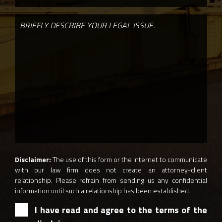
Disclaimer:
The use of this form or the internet to communicate
with our law firm does not create an attorney-client
relationship. Please refrain from sending us any confidential
information until such a relationship has been established.
I have read and agree to the terms of the