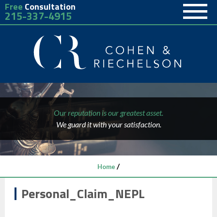
Free
Consultation
215-337-4915
Our reputation is our greatest asset.
We guard it with your satisfaction.
/
Home
Personal_Claim_NEPL