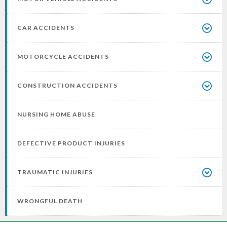
CAR ACCIDENTS
MOTORCYCLE ACCIDENTS
CONSTRUCTION ACCIDENTS
NURSING HOME ABUSE
DEFECTIVE PRODUCT INJURIES
TRAUMATIC INJURIES
WRONGFUL DEATH