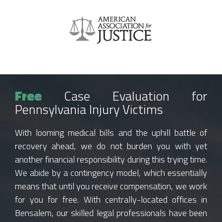
Free
Case Evaluation for
Pennsylvania Injury Victims
With looming medical bills and the uphill battle of
recovery ahead, we do not burden you with yet
another financial responsibility during this trying time.
We abide by a contingency model, which essentially
means that until you receive compensation, we work
for you for free. With centrally-located offices in
Bensalem, our skilled legal professionals have been