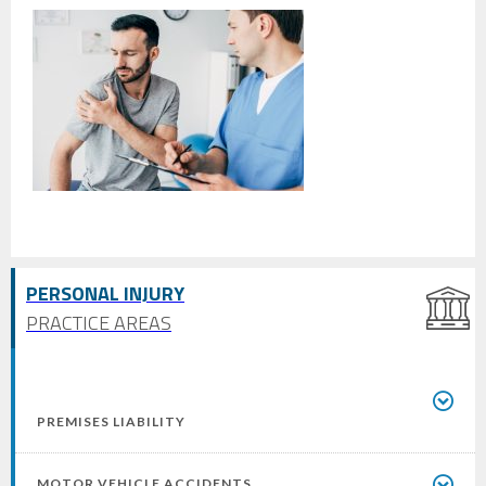
PERSONAL INJURY
PRACTICE AREAS
PREMISES LIABILITY
MOTOR VEHICLE ACCIDENTS