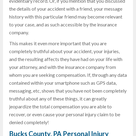
evidentiary record. Or, if you mention that you discussed
the details of your accident with a friend, your message
history with this particular friend may become relevant
to your case, and as such accessible by the insurance
company.
This makes it even more important that you are
completely truthful about your accident, your injuries,
and the resulting affects they have had on your life with
your attorney, and with the insurance company from
whom you are seeking compensation. If, through any data
contained within your smartphone such as GPS data,
messaging, etc, shows that you have not been completely
truthful about any of these things, it can greatly
jeopardize the total compensation you are able to
recover, or even cause your personal injury claim to be
denied completely!
Bucks County, PA Personal Injury