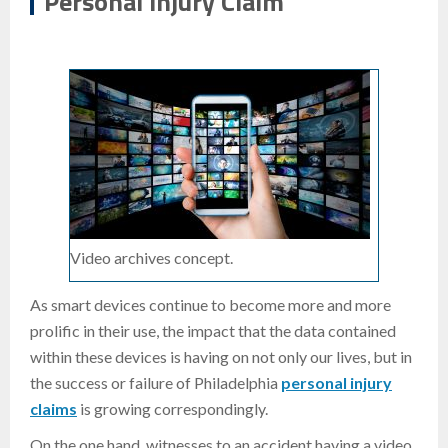
Personal Injury Claim
Video archives concept.
As smart devices continue to become more and more
prolific in their use, the impact that the data contained
within these devices is having on not only our lives, but in
the success or failure of Philadelphia
personal injury
claims
is growing correspondingly.
On the one hand, witnesses to an accident having a video