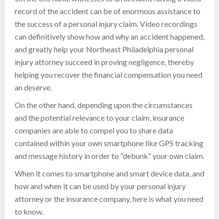
record of the accident can be of enormous assistance to
the success of a personal injury claim. Video recordings
can definitively show how and why an accident happened,
and greatly help your Northeast Philadelphia personal
injury attorney succeed in proving negligence, thereby
helping you recover the financial compensation you need
an deserve.
On the other hand, depending upon the circumstances
and the potential relevance to your claim, insurance
companies are able to compel you to share data
contained within your own smartphone like GPS tracking
and message history in order to “debunk” your own claim.
When it comes to smartphone and smart device data, and
how and when it can be used by your personal injury
attorney or the insurance company, here is what you need
to know.