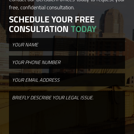
free, confidential consultation.
SCHEDULE YOUR FREE
CONSULTATION
TODAY