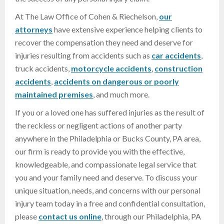
At The Law Office of Cohen & Riechelson,
our
attorneys
have extensive experience helping clients to
recover the compensation they need and deserve for
injuries resulting from accidents such as
car accidents
,
truck accidents,
motorcycle accidents
,
construction
accidents
,
accidents on dangerous or poorly
maintained premises
, and much more.
If you or a loved one has suffered injuries as the result of
the reckless or negligent actions of another party
anywhere in the Philadelphia or Bucks County, PA area,
our firm is ready to provide you with the effective,
knowledgeable, and compassionate legal service that
you and your family need and deserve. To discuss your
unique situation, needs, and concerns with our personal
injury team today in a free and confidential consultation,
please
contact us online
, through our Philadelphia, PA