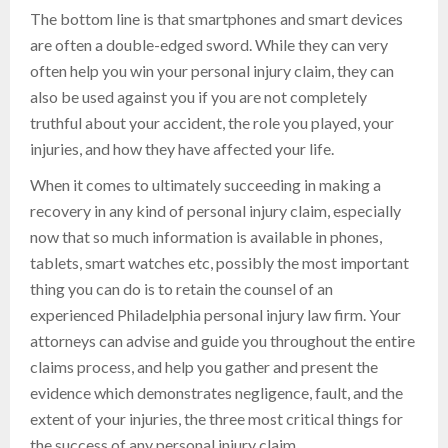
The bottom line is that smartphones and smart devices
are often a double-edged sword. While they can very
often help you win your personal injury claim, they can
also be used against you if you are not completely
truthful about your accident, the role you played, your
injuries, and how they have affected your life.
When it comes to ultimately succeeding in making a
recovery in any kind of personal injury claim, especially
now that so much information is available in phones,
tablets, smart watches etc, possibly the most important
thing you can do is to retain the counsel of an
experienced Philadelphia personal injury law firm. Your
attorneys can advise and guide you throughout the entire
claims process, and help you gather and present the
evidence which demonstrates negligence, fault, and the
extent of your injuries, the three most critical things for
the success of any personal injury claim.