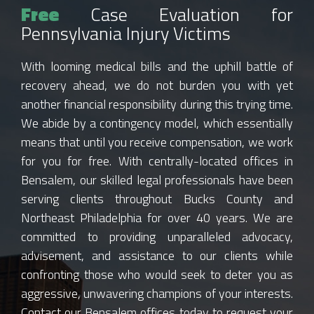
Free
Case Evaluation for
Pennsylvania Injury Victims
With looming medical bills and the uphill battle of
recovery ahead, we do not burden you with yet
another financial responsibility during this trying time.
We abide by a contingency model, which essentially
means that until you receive compensation, we work
for you for free. With centrally-located offices in
Bensalem, our skilled legal professionals have been
serving clients throughout Bucks County and
Northeast Philadelphia for over 40 years. We are
committed to providing unparalleled advocacy,
advisement, and assistance to our clients while
confronting those who would seek to deter you as
aggressive, unwavering champions of your interests.
Contact our Bensalem offices today to request your