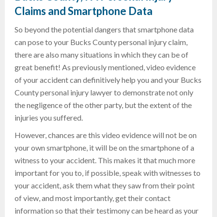
Claims and Smartphone Data
So beyond the potential dangers that smartphone data
can pose to your Bucks County personal injury claim,
there are also many situations in which they can be of
great benefit! As previously mentioned, video evidence
of your accident can definitively help you and your Bucks
County personal injury lawyer to demonstrate not only
the negligence of the other party, but the extent of the
injuries you suffered.
However, chances are this video evidence will not be on
your own smartphone, it will be on the smartphone of a
witness to your accident. This makes it that much more
important for you to, if possible, speak with witnesses to
your accident, ask them what they saw from their point
of view, and most importantly, get their contact
information so that their testimony can be heard as your