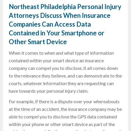
Northeast Philadelphia Personal Injury
Attorneys Discuss When Insurance
Companies Can Access Data
Contained in Your Smartphone or
Other Smart Device
When it comes to when and what type of information
contained within your smart device an insurance
company can compel you to disclose, it all comes down
to the relevance they believe, and can demonstrate to the
courts, whatever information they are requesting can
have towards your personal injury claim.
For example, if there is a dispute over your whereabouts
at the time of an accident, the insurance company may be
able to compel you to disclose the GPS data contained
within your phone or other smart device as part of the