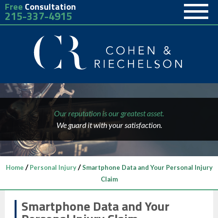
Free
Consultation
215-337-4915
Our reputation is our greatest asset.
We guard it with your satisfaction.
/
/
Home
Personal Injury
Smartphone Data and Your Personal Injury
Claim
Smartphone Data and Your