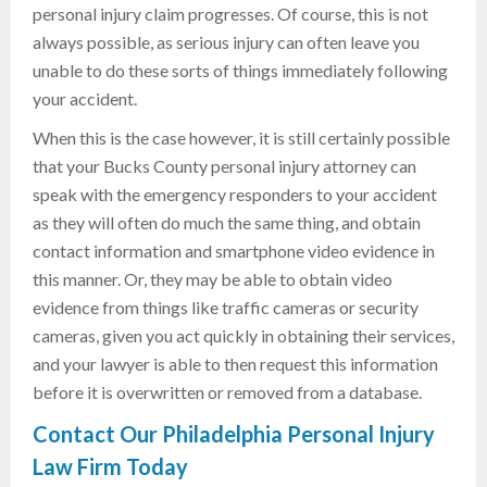
personal injury claim progresses. Of course, this is not
always possible, as serious injury can often leave you
unable to do these sorts of things immediately following
your accident.
When this is the case however, it is still certainly possible
that your Bucks County personal injury attorney can
speak with the emergency responders to your accident
as they will often do much the same thing, and obtain
contact information and smartphone video evidence in
this manner. Or, they may be able to obtain video
evidence from things like traffic cameras or security
cameras, given you act quickly in obtaining their services,
and your lawyer is able to then request this information
before it is overwritten or removed from a database.
Contact Our Philadelphia Personal Injury
Law Firm Today