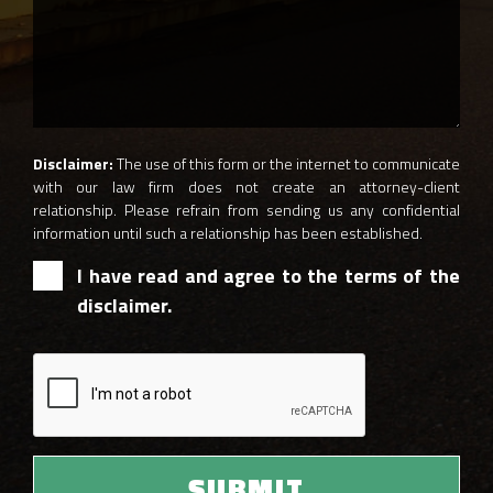
Disclaimer:
The use of this form or the internet to communicate
with our law firm does not create an attorney-client
relationship. Please refrain from sending us any confidential
information until such a relationship has been established.
I have read and agree to the terms of the
disclaimer.