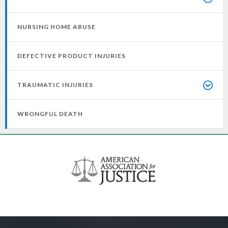
NURSING HOME ABUSE
DEFECTIVE PRODUCT INJURIES
TRAUMATIC INJURIES
WRONGFUL DEATH