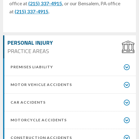
office at
(215) 337-4915
,
or our Bensalem, PA office
at
(215) 337-4915
.
PERSONAL INJURY
PRACTICE AREAS
PREMISES LIABILITY
MOTOR VEHICLE ACCIDENTS
CAR ACCIDENTS
MOTORCYCLE ACCIDENTS
CONSTRUCTION ACCIDENTS