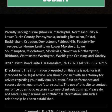
Proudly serving our neighbors in Philadelphia, Northeast Philly &
Lower Bucks County, Pennsylvania, including Bensalem, Bristol,
Buckingham, Croydon, Doylestown, Fairless Hills, Feasterville-
Trevose, Langhorne, Levittown, Lower Makefield, Lower
Southampton, Middletown, Morrisville, Newtown, Northampton,
Richboro, Warminster, Warrington, Washington Crossing, and Yardley.
3237 Bristol Road Suite 104 Bensalem, PA 19020 Tel:
215-337-4915
Disclaimer:
The information presented on this site is not, nor is it
intended to be, legal advice. You should consult with an attorney for
advice regarding your individual situation. Past performance and
success do not guarantee future results. The use of this site to contact
our office does not create an attorney-client relationship. Please do
not send us any personal or confidential information until such a
relationship has been established.
Copyright © 2026. All rights reserved.