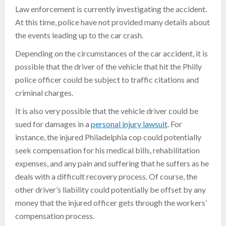
Law enforcement is currently investigating the accident.
At this time, police have not provided many details about
the events leading up to the car crash.
Depending on the circumstances of the car accident, it is
possible that the driver of the vehicle that hit the Philly
police officer could be subject to traffic citations and
criminal charges.
It is also very possible that the vehicle driver could be
sued for damages in a
personal injury lawsuit
. For
instance, the injured Philadelphia cop could potentially
seek compensation for his medical bills, rehabilitation
expenses, and any pain and suffering that he suffers as he
deals with a difficult recovery process. Of course, the
other driver’s liability could potentially be offset by any
money that the injured officer gets through the workers’
compensation process.