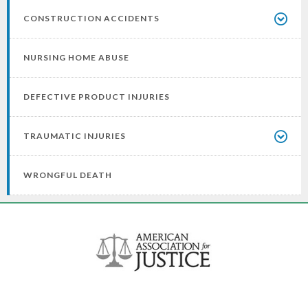
CONSTRUCTION ACCIDENTS
NURSING HOME ABUSE
DEFECTIVE PRODUCT INJURIES
TRAUMATIC INJURIES
WRONGFUL DEATH