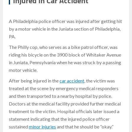
Injured in Car Accident
A Philadelphia police officer was injured after getting hit
by a motor vehicle in the Juniata section of Philadelphia,
PA.
The Philly cop, who serves as a bike patrol officer, was
riding his bicycle on the 3900 block of Whitaker Avenue
in Juniata, Pennsylvania when he was struck by a passing
motor vehicle.
After being injured in the
car accident
, the victim was
treated at the scene by emergency medical responders
and then transported to a nearby hospital by police.
Doctors at the medical facility provided further medical
treatment to the victim. Hospital officials later issued a
statement indicating that the injured police officer
sustained
minor injuries
and that he should be “okay.”