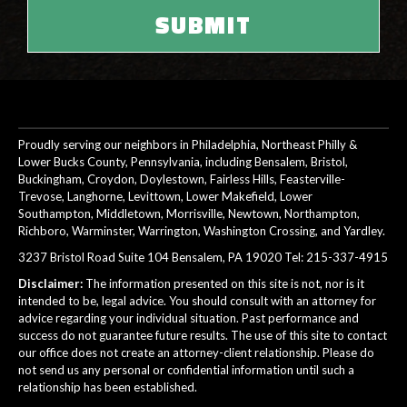
Proudly serving our neighbors in Philadelphia, Northeast Philly &
Lower Bucks County, Pennsylvania, including Bensalem, Bristol,
Buckingham, Croydon, Doylestown, Fairless Hills, Feasterville-
Trevose, Langhorne, Levittown, Lower Makefield, Lower
Southampton, Middletown, Morrisville, Newtown, Northampton,
Richboro, Warminster, Warrington, Washington Crossing, and Yardley.
3237 Bristol Road Suite 104 Bensalem, PA 19020 Tel:
215-337-4915
Disclaimer:
The information presented on this site is not, nor is it
intended to be, legal advice. You should consult with an attorney for
advice regarding your individual situation. Past performance and
success do not guarantee future results. The use of this site to contact
our office does not create an attorney-client relationship. Please do
not send us any personal or confidential information until such a
relationship has been established.