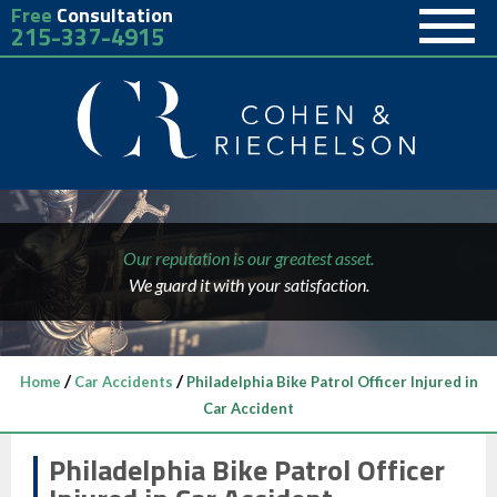
Free
Consultation
215-337-4915
Our reputation is our greatest asset.
We guard it with your satisfaction.
/
/
Home
Car Accidents
Philadelphia Bike Patrol Officer Injured in
Car Accident
Philadelphia Bike Patrol Officer