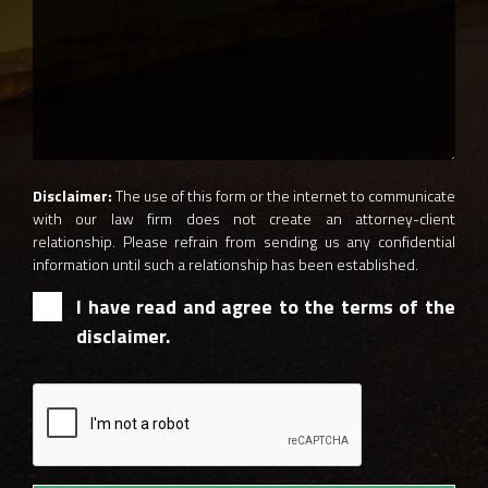
Disclaimer:
The use of this form or the internet to communicate
with our law firm does not create an attorney-client
relationship. Please refrain from sending us any confidential
information until such a relationship has been established.
I have read and agree to the terms of the
disclaimer.