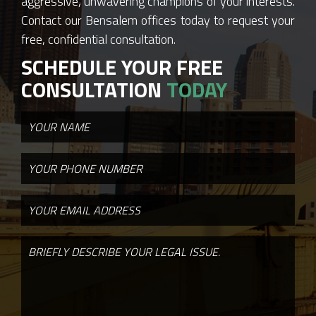
aggressive, unwavering champions of your interests.
Contact our Bensalem offices today to request your
free, confidential consultation.
SCHEDULE YOUR FREE
CONSULTATION
TODAY