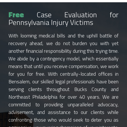
Free
Case Evaluation for
Pennsylvania Injury Victims
With looming medical bills and the uphill battle of
recovery ahead, we do not burden you with yet
another financial responsibility during this trying time.
We abide by a contingency model, which essentially
means that until you receive compensation, we work
for you for free. With centrally-located offices in
Bensalem, our skilled legal professionals have been
serving clients throughout Bucks County and
Northeast Philadelphia for over 40 years. We are
committed to providing unparalleled advocacy,
advisement, and assistance to our clients while
confronting those who would seek to deter you as