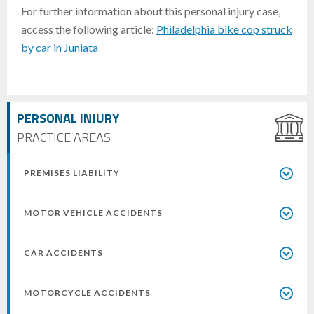
For further information about this personal injury case,
access the following article:
Philadelphia bike cop struck
by car in Juniata
PERSONAL INJURY
PRACTICE AREAS
PREMISES LIABILITY
MOTOR VEHICLE ACCIDENTS
CAR ACCIDENTS
MOTORCYCLE ACCIDENTS