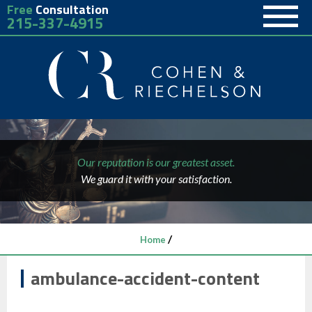
Free
Consultation
215-337-4915
Our reputation is our greatest asset.
We guard it with your satisfaction.
/
Home
ambulance-accident-content