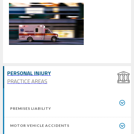
PERSONAL INJURY
PRACTICE AREAS
PREMISES LIABILITY
MOTOR VEHICLE ACCIDENTS