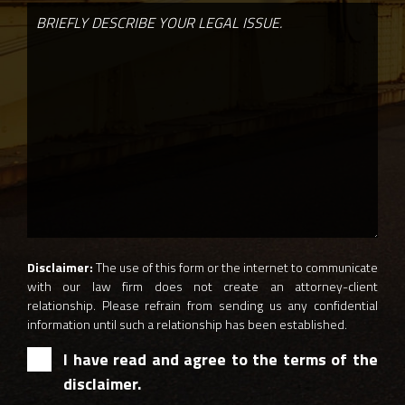
Disclaimer:
The use of this form or the internet to communicate
with our law firm does not create an attorney-client
relationship. Please refrain from sending us any confidential
information until such a relationship has been established.
I have read and agree to the terms of the
disclaimer.