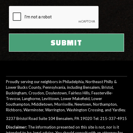
Proudly serving our neighbors in Philadelphia, Northeast Philly &
Lower Bucks County, Pennsylvania, including Bensalem, Bristol,
Buckingham, Croydon, Doylestown, Fairless Hills, Feasterville-
Trevose, Langhorne, Levittown, Lower Makefield, Lower
Southampton, Middletown, Morrisville, Newtown, Northampton,
Richboro, Warminster, Warrington, Washington Crossing, and Yardley.
3237 Bristol Road Suite 104 Bensalem, PA 19020 Tel:
215-337-4915
Disclaimer:
The information presented on this site is not, nor is it
intended to be, legal advice. You should consult with an attorney for