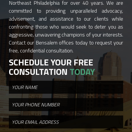
Northeast Philadelphia for over 40 years. We are
committed to providing unparalleled advocacy,
advisement, and assistance to our clients while
confronting those who would seek to deter you as
aggressive, unwavering champions of your interests.
Contact our Bensalem offices today to request your
free, confidential consultation.
SCHEDULE YOUR FREE
CONSULTATION
TODAY