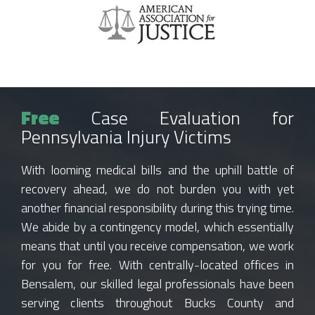
Free
Case Evaluation for
Pennsylvania Injury Victims
With looming medical bills and the uphill battle of
recovery ahead, we do not burden you with yet
another financial responsibility during this trying time.
We abide by a contingency model, which essentially
means that until you receive compensation, we work
for you for free. With centrally-located offices in
Bensalem, our skilled legal professionals have been
serving clients throughout Bucks County and