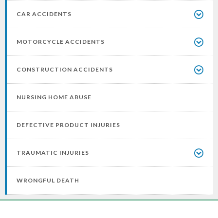
CAR ACCIDENTS
MOTORCYCLE ACCIDENTS
CONSTRUCTION ACCIDENTS
NURSING HOME ABUSE
DEFECTIVE PRODUCT INJURIES
TRAUMATIC INJURIES
WRONGFUL DEATH