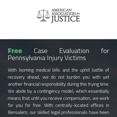
Free
Case Evaluation for
Pennsylvania Injury Victims
With looming medical bills and the uphill battle of
recovery ahead, we do not burden you with yet
another financial responsibility during this trying time.
We abide by a contingency model, which essentially
means that until you receive compensation, we work
for you for free. With centrally-located offices in
Bensalem, our skilled legal professionals have been