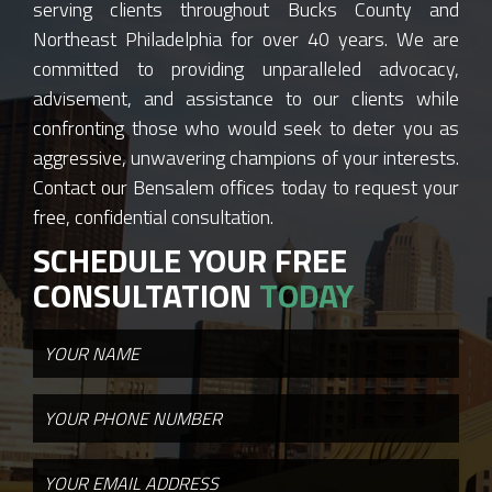
serving clients throughout Bucks County and
Northeast Philadelphia for over 40 years. We are
committed to providing unparalleled advocacy,
advisement, and assistance to our clients while
confronting those who would seek to deter you as
aggressive, unwavering champions of your interests.
Contact our Bensalem offices today to request your
free, confidential consultation.
SCHEDULE YOUR FREE
CONSULTATION
TODAY