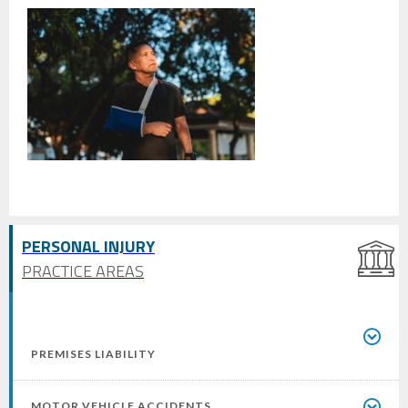
PERSONAL INJURY
PRACTICE AREAS
PREMISES LIABILITY
MOTOR VEHICLE ACCIDENTS