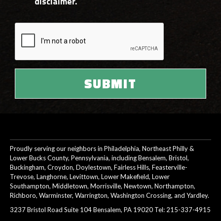
disclaimer.
Proudly serving our neighbors in Philadelphia, Northeast Philly &
Lower Bucks County, Pennsylvania, including Bensalem, Bristol,
Buckingham, Croydon, Doylestown, Fairless Hills, Feasterville-
Trevose, Langhorne, Levittown, Lower Makefield, Lower
Southampton, Middletown, Morrisville, Newtown, Northampton,
Richboro, Warminster, Warrington, Washington Crossing, and Yardley.
3237 Bristol Road Suite 104 Bensalem, PA 19020 Tel:
215-337-4915