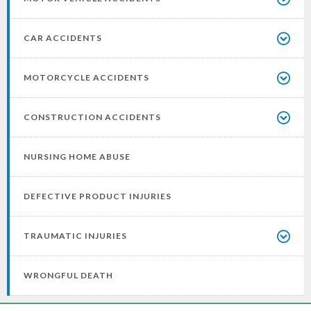
CAR ACCIDENTS
MOTORCYCLE ACCIDENTS
CONSTRUCTION ACCIDENTS
NURSING HOME ABUSE
DEFECTIVE PRODUCT INJURIES
TRAUMATIC INJURIES
WRONGFUL DEATH