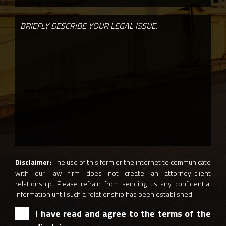
Disclaimer:
The use of this form or the internet to communicate
with our law firm does not create an attorney-client
relationship. Please refrain from sending us any confidential
information until such a relationship has been established.
I have read and agree to the terms of the