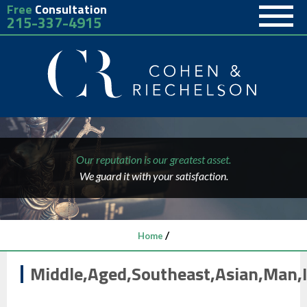
Free
Consultation
215-337-4915
Our reputation is our greatest asset.
We guard it with your satisfaction.
/
Home
Middle,Aged,Southeast,Asian,Man,