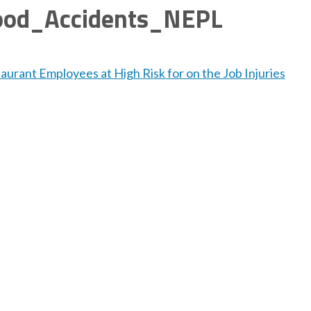
ood_Accidents_NEPL