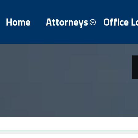
Home
Attorneys
Office L