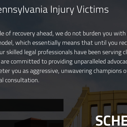
nnsylvania Injury Victims
tle of recovery ahead, we do not burden you with 
model, which essentially means that until you re
ur skilled legal professionals have been serving
 are committed to providing unparalleled advocac
eter you as aggressive, unwavering champions o
al consultation.
SCHE