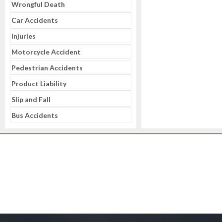
Wrongful Death
Car Accidents
Injuries
Motorcycle Accident
Pedestrian Accidents
Product Liability
Slip and Fall
Bus Accidents