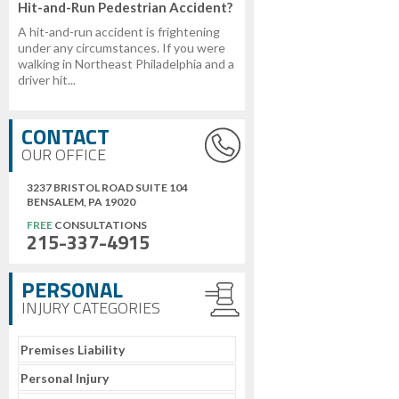
Hit-and-Run Pedestrian Accident?
A hit-and-run accident is frightening
under any circumstances. If you were
walking in Northeast Philadelphia and a
driver hit...
CONTACT
OUR OFFICE
3237 BRISTOL ROAD SUITE 104
BENSALEM, PA 19020
FREE
CONSULTATIONS
215-337-4915
PERSONAL
INJURY CATEGORIES
Premises Liability
Personal Injury