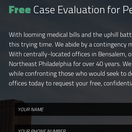
Free
Case Evaluation for Pe
With looming medical bills and the uphill bat
this trying time. We abide by a contingency 
With centrally-located offices in Bensalem, o
Northeast Philadelphia for over 40 years. We
while confronting those who would seek to d
offices today to request your free, confidenti