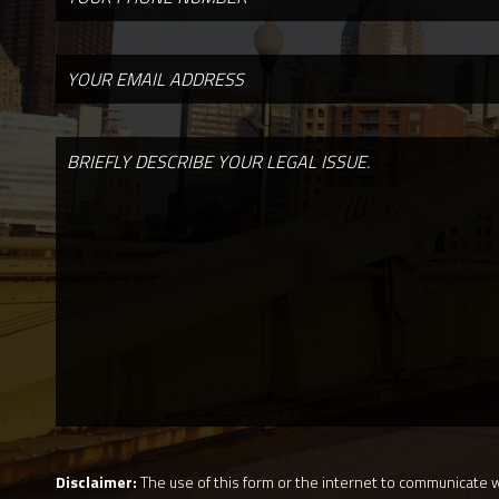
Disclaimer:
The use of this form or the internet to communicate wi