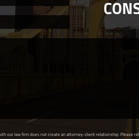
CON
th our law firm does not create an attorney-client relationship. Please ref