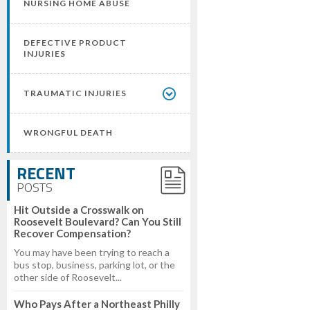
NURSING HOME ABUSE
DEFECTIVE PRODUCT
INJURIES
TRAUMATIC INJURIES
WRONGFUL DEATH
RECENT
POSTS
Hit Outside a Crosswalk on
Roosevelt Boulevard? Can You Still
Recover Compensation?
You may have been trying to reach a
bus stop, business, parking lot, or the
other side of Roosevelt...
Who Pays After a Northeast Philly