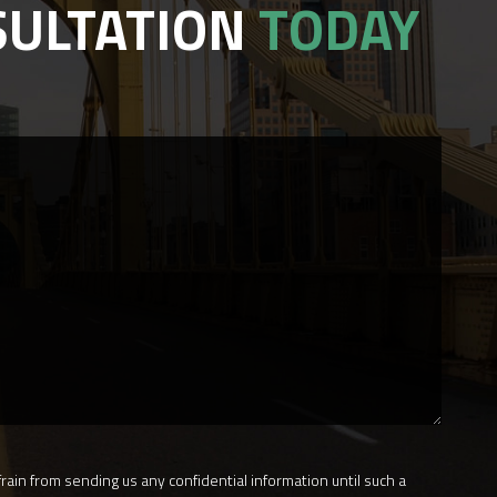
SULTATION
TODAY
rain from sending us any confidential information until such a