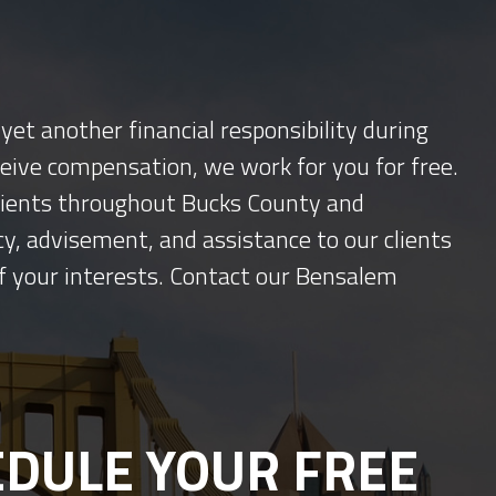
yet another financial responsibility during
ceive compensation, we work for you for free.
 clients throughout Bucks County and
y, advisement, and assistance to our clients
f your interests. Contact our Bensalem
DULE YOUR FREE