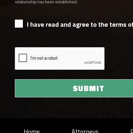
relationship has been established.
I have read and agree to the terms of
Home
Attorneys
P