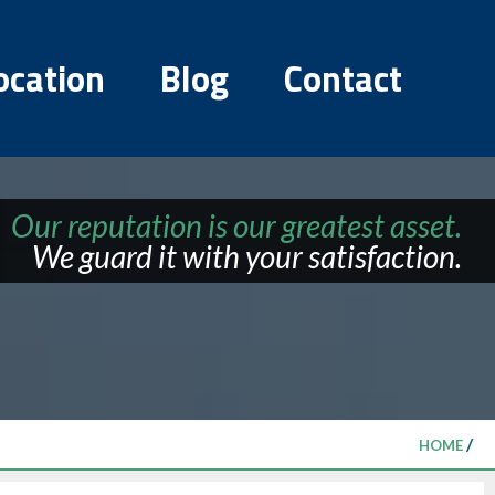
ocation
Blog
Contact
Our reputation is our greatest asset.
We guard it with your satisfaction.
/
HOME