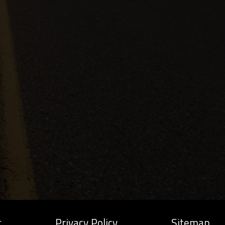
t
Privacy Policy
Sitemap