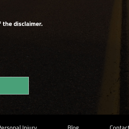
 the disclaimer.
ersonal Injury
Blog
Contac