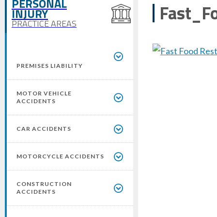
PERSONAL
Fast_F
INJURY
PRACTICE AREAS
PREMISES LIABILITY
MOTOR VEHICLE
ACCIDENTS
CAR ACCIDENTS
MOTORCYCLE ACCIDENTS
CONSTRUCTION
ACCIDENTS