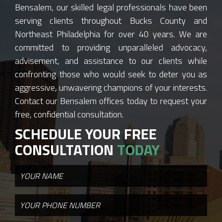
Bensalem, our skilled legal professionals have been
serving clients throughout Bucks County and
Northeast Philadelphia for over 40 years. We are
committed to providing unparalleled advocacy,
advisement, and assistance to our clients while
confronting those who would seek to deter you as
aggressive, unwavering champions of your interests.
Contact our Bensalem offices today to request your
free, confidential consultation.
SCHEDULE YOUR FREE
CONSULTATION
TODAY