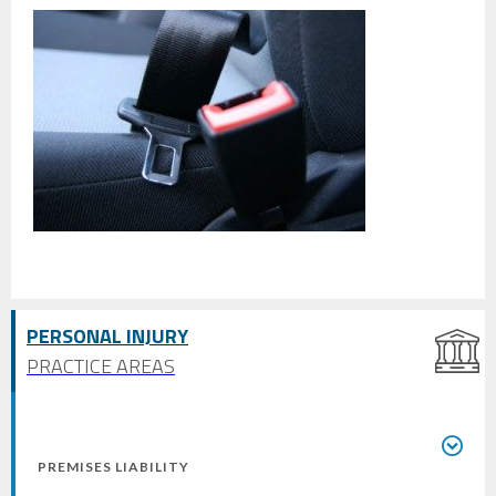
PERSONAL INJURY
PRACTICE AREAS
PREMISES LIABILITY