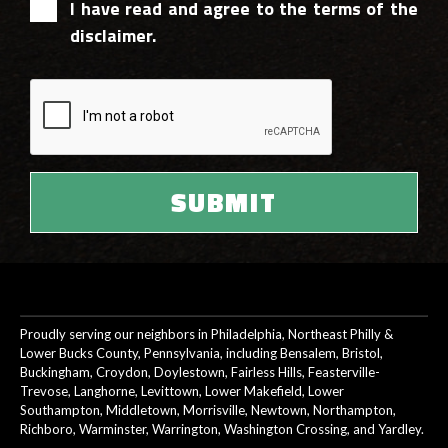
I have read and agree to the terms of the
disclaimer.
Proudly serving our neighbors in Philadelphia, Northeast Philly &
Lower Bucks County, Pennsylvania, including Bensalem, Bristol,
Buckingham, Croydon, Doylestown, Fairless Hills, Feasterville-
Trevose, Langhorne, Levittown, Lower Makefield, Lower
Southampton, Middletown, Morrisville, Newtown, Northampton,
Richboro, Warminster, Warrington, Washington Crossing, and Yardley.