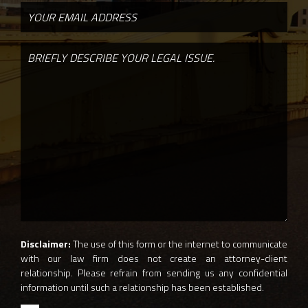
Disclaimer:
The use of this form or the internet to communicate
with our law firm does not create an attorney-client
relationship. Please refrain from sending us any confidential
information until such a relationship has been established.