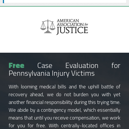
Free
Case Evaluation for
Pennsylvania Injury Victims
With looming medical bills and the uphill battle of
recovery ahead, we do not burden you with yet
another financial responsibility during this trying time.
We abide by a contingency model, which essentially
means that until you receive compensation, we work
for you for free. With centrally-located offices in