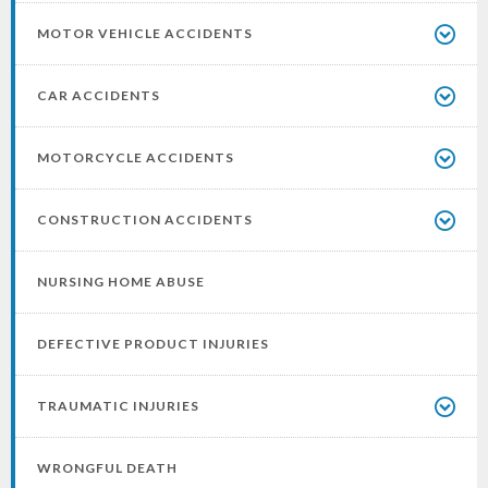
MOTOR VEHICLE ACCIDENTS
CAR ACCIDENTS
MOTORCYCLE ACCIDENTS
CONSTRUCTION ACCIDENTS
NURSING HOME ABUSE
DEFECTIVE PRODUCT INJURIES
TRAUMATIC INJURIES
WRONGFUL DEATH