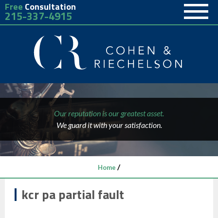
Free
Consultation
215-337-4915
Our reputation is our greatest asset.
We guard it with your satisfaction.
/
Home
kcr pa partial fault