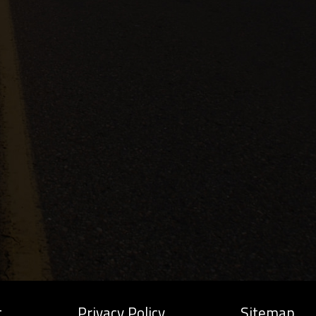
t
Privacy Policy
Sitemap