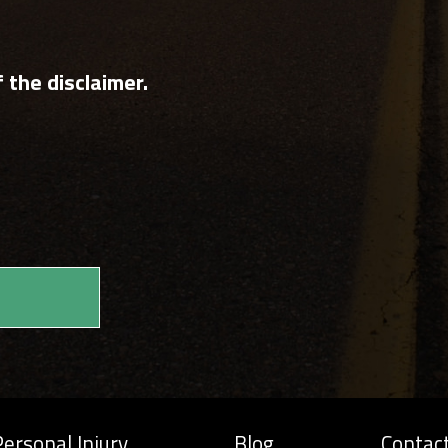
 the disclaimer.
ersonal Injury
Blog
Contac