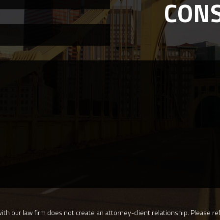
CON
th our law firm does not create an attorney-client relationship. Please ref