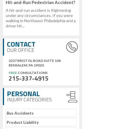
Hit-and-Run Pedestrian Accident?
A hit-and-run accident is frightening
under any circumstances. If you were
walking in Northeast Philadelphia and a
driver hit...
CONTACT
OUR OFFICE
3237 BRISTOL ROAD SUITE 104
BENSALEM, PA 19020
FREE
CONSULTATIONS
215-337-4915
PERSONAL
INJURY CATEGORIES
Bus Accidents
Product Liability