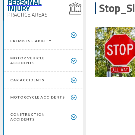
PERSONAL
Stop_S
INJURY
PRACTICE AREAS
PREMISES LIABILITY
MOTOR VEHICLE
ACCIDENTS
CAR ACCIDENTS
MOTORCYCLE ACCIDENTS
CONSTRUCTION
ACCIDENTS