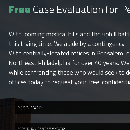
Free
Case Evaluation for Pe
With looming medical bills and the uphill bat
this trying time. We abide by a contingency 
With centrally-located offices in Bensalem, o
Northeast Philadelphia for over 40 years. We
while confronting those who would seek to d
offices today to request your free, confidenti