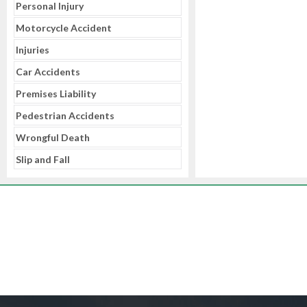
Personal Injury
Motorcycle Accident
Injuries
Car Accidents
Premises Liability
Pedestrian Accidents
Wrongful Death
Slip and Fall