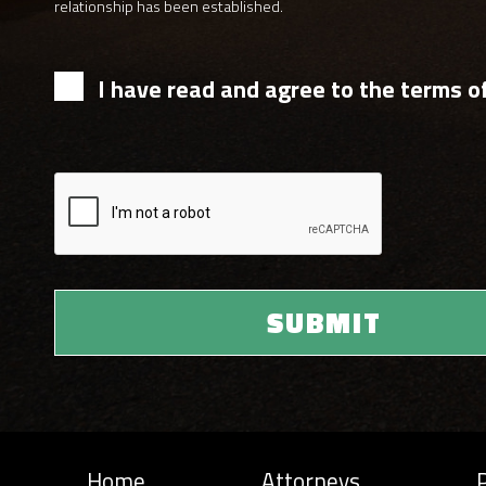
relationship has been established.
I have read and agree to the terms of
Home
Attorneys
P