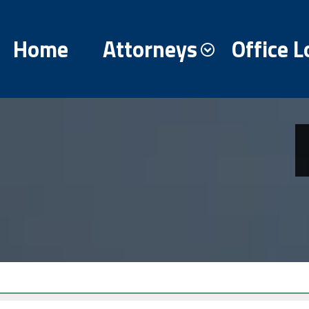
Home
Attorneys
Office L