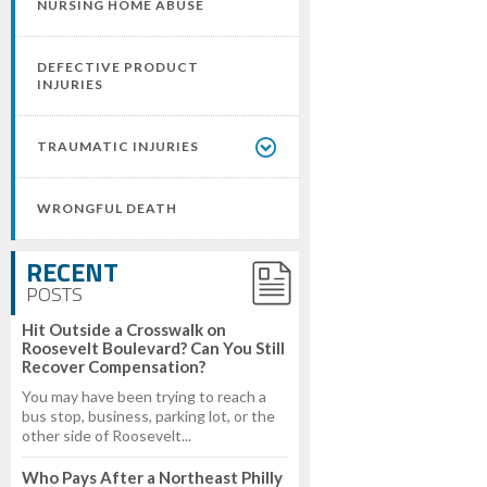
NURSING HOME ABUSE
DEFECTIVE PRODUCT
INJURIES
TRAUMATIC INJURIES
WRONGFUL DEATH
RECENT
POSTS
Hit Outside a Crosswalk on
Roosevelt Boulevard? Can You Still
Recover Compensation?
You may have been trying to reach a
bus stop, business, parking lot, or the
other side of Roosevelt...
Who Pays After a Northeast Philly