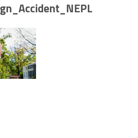
ign_Accident_NEPL