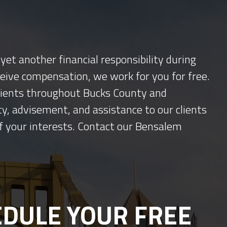
yet another financial responsibility during
ceive compensation, we work for you for free.
 clients throughout Bucks County and
y, advisement, and assistance to our clients
f your interests. Contact our Bensalem
DULE YOUR FREE