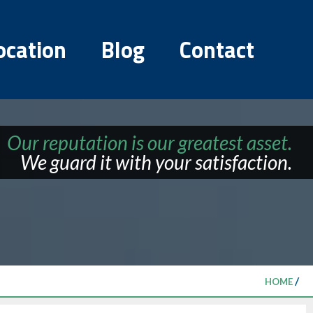
ocation
Blog
Contact
Our reputation is our greatest asset.
We guard it with your satisfaction.
/
HOME