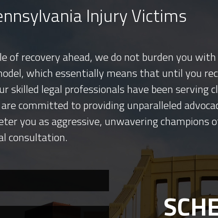
nnsylvania Injury Victims
tle of recovery ahead, we do not burden you with 
model, which essentially means that until you re
ur skilled legal professionals have been serving
 are committed to providing unparalleled advocac
eter you as aggressive, unwavering champions o
al consultation.
SCHE