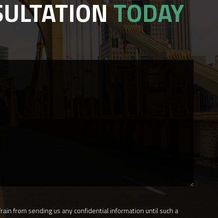
SULTATION
TODAY
rain from sending us any confidential information until such a