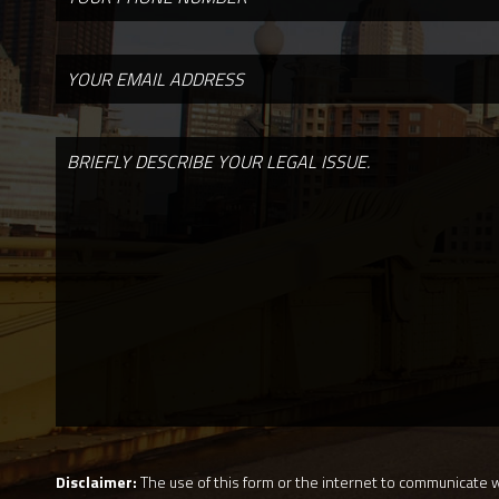
Disclaimer:
The use of this form or the internet to communicate wi